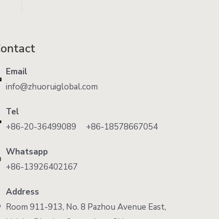
ontact
Email
info@zhuoruiglobal.com
Tel
+86-20-36499089 +86-18578667054
Whatsapp
+86-13926402167
Address
Room 911-913, No. 8 Pazhou Avenue East,