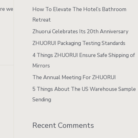
:
ere we
How To Elevate The Hotel’s Bathroom
Retreat
Zhuorui Celebrates Its 20th Anniversary
ZHUORUI Packaging Testing Standards
4 Things ZHUORUI Ensure Safe Shipping of
Mirrors
The Annual Meeting For ZHUORUI
5 Things About The US Warehouse Sample
Sending
Recent Comments