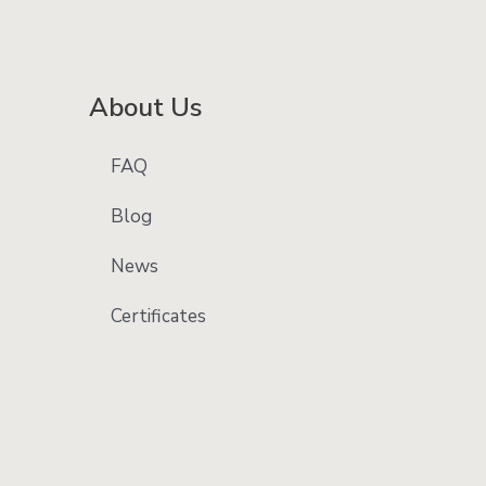
About Us
FAQ
Blog
News
Certificates