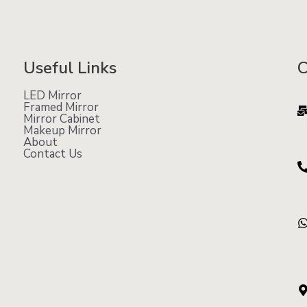
Useful Links
C
LED Mirror
Framed Mirror
Mirror Cabinet
Makeup Mirror
About
Contact Us