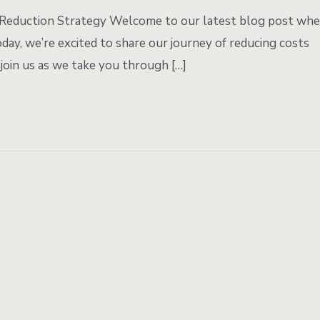
t Reduction Strategy Welcome to our latest blog post wh
day, we’re excited to share our journey of reducing costs
join us as we take you through […]