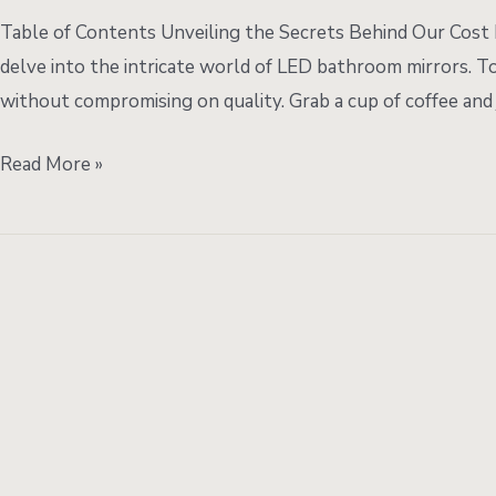
Boosted
Table of Contents Unveiling the Secrets Behind Our Cos
Quality:
delve into the intricate world of LED bathroom mirrors. To
The
without compromising on quality. Grab a cup of coffee and 
Journey
of
Read More »
LED
Bathroom
Mirrors