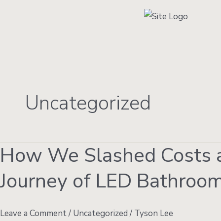
Skip
to
content
Uncategorized
How We Slashed Costs a
How
We
Journey of LED Bathroom
Slashed
Costs
and
Leave a Comment
/
Uncategorized
/
Tyson Lee