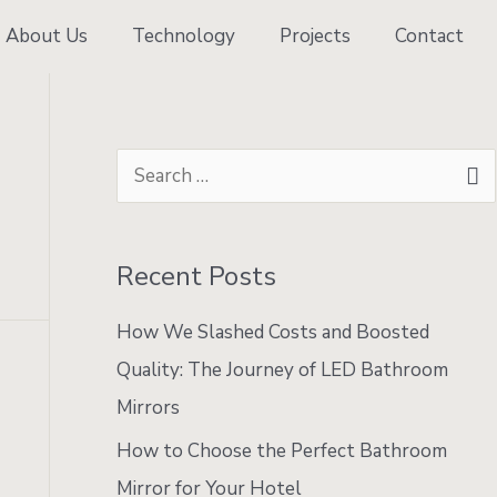
About Us
Technology
Projects
Contact
S
e
a
Recent Posts
r
c
e
How We Slashed Costs and Boosted
h
Quality: The Journey of LED Bathroom
f
Mirrors
o
How to Choose the Perfect Bathroom
r
Mirror for Your Hotel