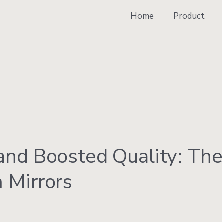
Home
Product
nd Boosted Quality: Th
 Mirrors