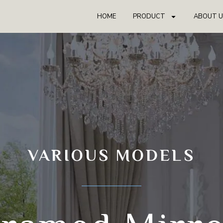
HOME
PRODUCT
ABOUT U
VARIOUS MODELS