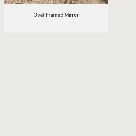
Oval Framed Mirror