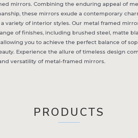
med mirrors. Combining the enduring appeal of me
manship, these mirrors exude a contemporary char
variety of interior styles. Our metal framed mirro
 range of finishes, including brushed steel, matte bl
 allowing you to achieve the perfect balance of sop
auty. Experience the allure of timeless design co
 and versatility of metal-framed mirrors.
PRODUCTS