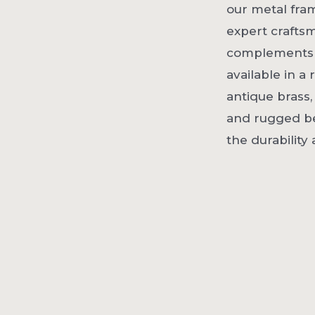
our metal fra
expert crafts
complements a 
available in a
antique brass,
and rugged be
the durability