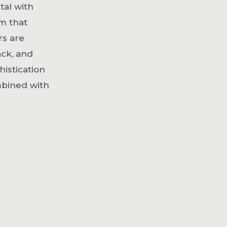
tal with
m that
rs are
ack, and
histication
mbined with