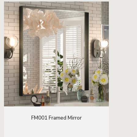
FM001 Framed Mirror