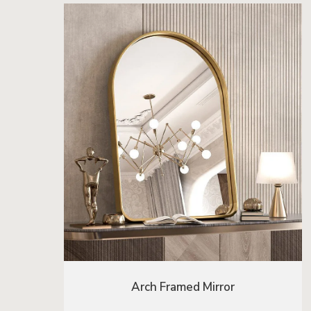
Arch Framed Mirror