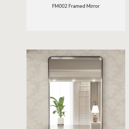
FM002 Framed Mirror