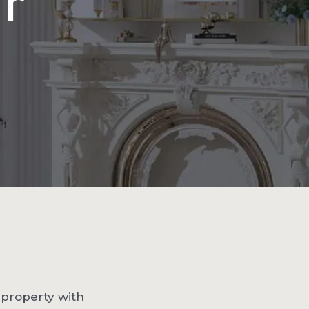
or
y property with