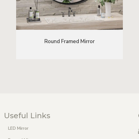
Round Framed Mirror
Useful Links
LED Mirror