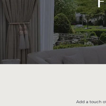
F
Add a touch of