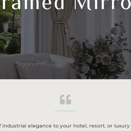
ramed Mirr
 industrial elegance to your hotel, resort, or luxur