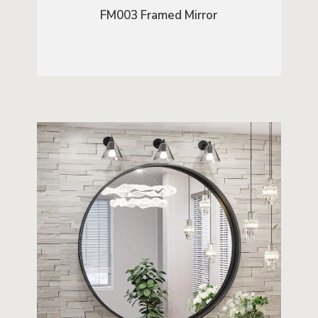
FM003 Framed Mirror