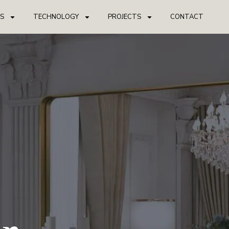
S
TECHNOLOGY
PROJECTS
CONTACT