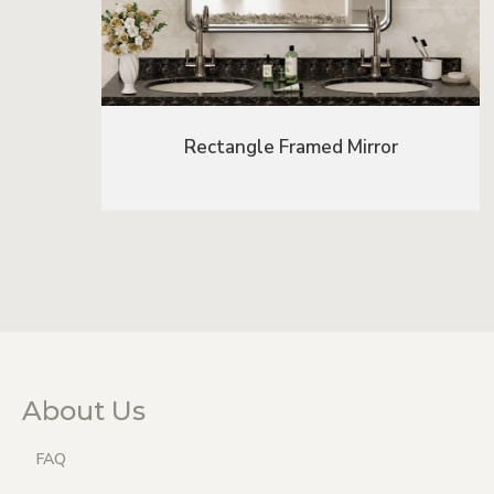
Rectangle Framed Mirror
About Us
FAQ