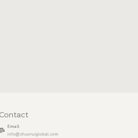
Contact
Email
info@zhuoruiglobal.com