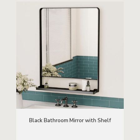
Black Bathroom Mirror with Shelf