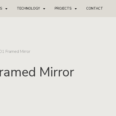
S
TECHNOLOGY
PROJECTS
CONTACT
01 Framed Mirror
ramed Mirror