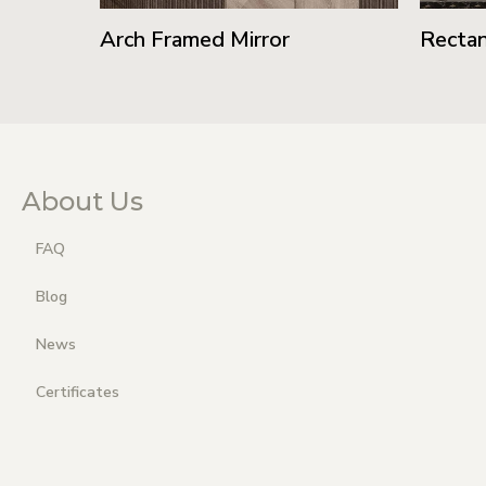
Arch Framed Mirror
Rectan
About Us
FAQ
Blog
News
Certificates