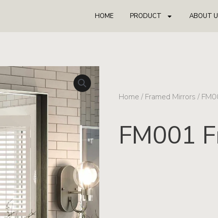
HOME
PRODUCT
ABOUT U
Home
/
Framed Mirrors
/ FM0
FM001 F