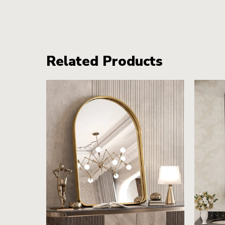
Related Products