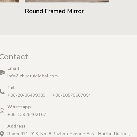
Round Framed Mirror
Contact
Email
info@zhuoruiglobal.com
Tel
+86-20-36499089 +86-18578667054
Whatsapp
+86-13926402167
Address
Room 911-913, No. 8 Pazhou Avenue East, Haizhu District,