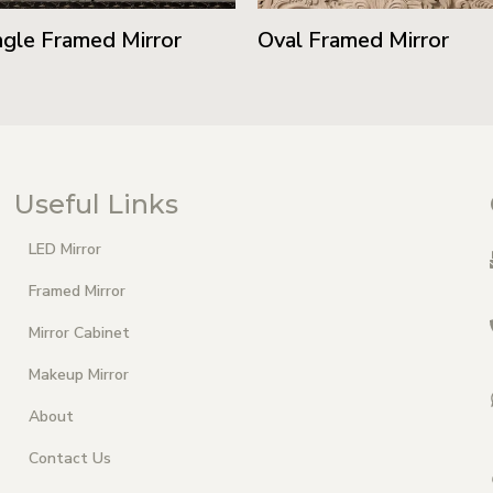
gle Framed Mirror
Oval Framed Mirror
Useful Links
LED Mirror
Framed Mirror
Mirror Cabinet
Makeup Mirror
About
Contact Us