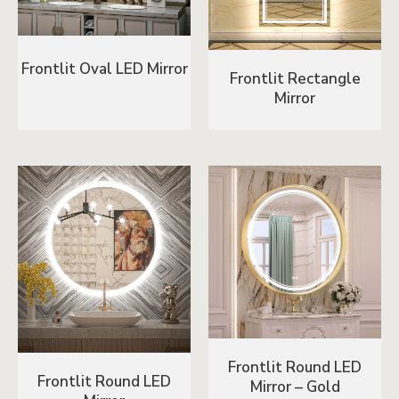
Frontlit Oval LED Mirror
Frontlit Rectangle
Mirror
Frontlit Round LED
Frontlit Round LED
Mirror – Gold