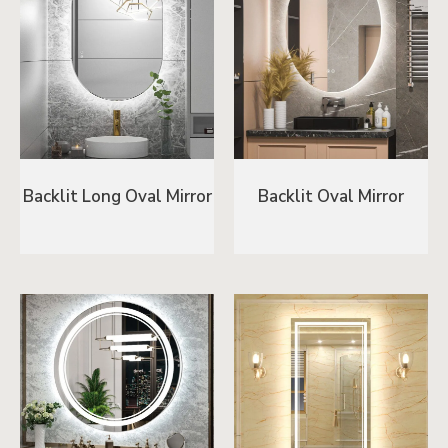
Backlit Long Oval Mirror
Backlit Oval Mirror