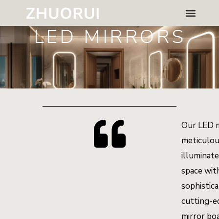
Skip
Menu
to
LED MIRRORS
content
Our LED m
meticulou
illuminat
space wit
sophistic
cutting-e
mirror bo