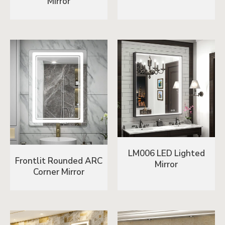
Mirror
LM006 LED Lighted
Frontlit Rounded ARC
Mirror
Corner Mirror