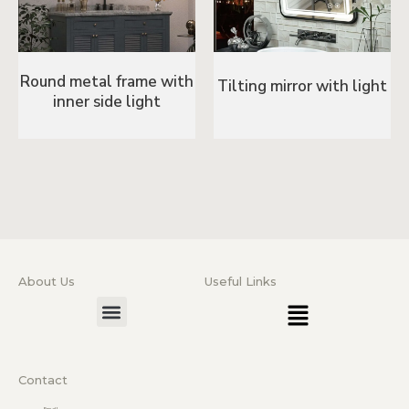
Round metal frame with
Tilting mirror with light
inner side light
About Us
Useful Links
Menu
Menu
Contact