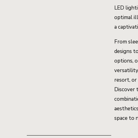
LED light
optimal il
a captiva
From slee
designs t
options, o
versatilit
resort, or
Discover 
combinati
aesthetics
space to 