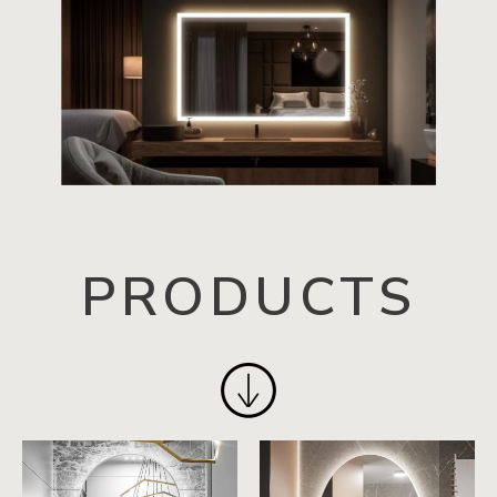
PRODUCTS