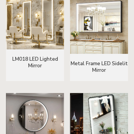
LM018 LED Lighted
Metal Frame LED Sidelit
Mirror
Mirror