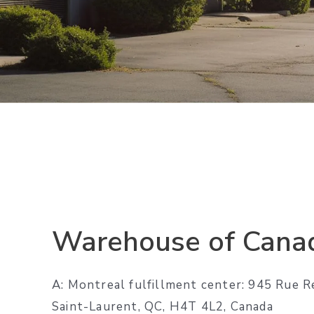
Warehouse of Cana
A: Montreal fulfillment center: 945 Rue R
Saint-Laurent, QC, H4T 4L2, Canada