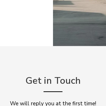
Get in Touch
We will reply you at the first time!