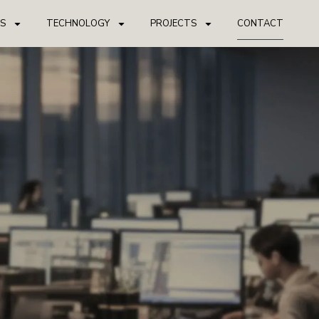
S
TECHNOLOGY
PROJECTS
CONTACT