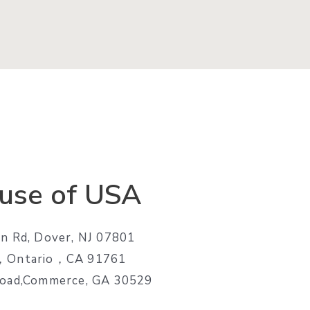
use of USA
n Rd, Dover, NJ 07801
e，Ontario，CA 91761
Road,Commerce, GA 30529