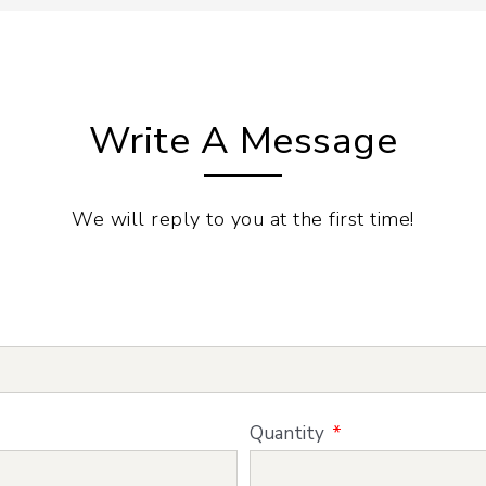
Write A Message
We will reply to you at the first time!
Quantity