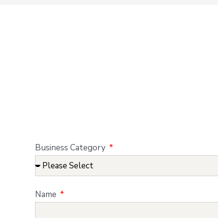
Business Category
Name