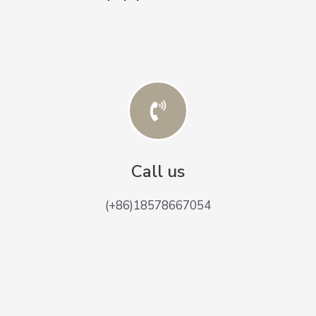
Call us
(+86)18578667054