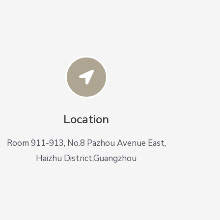
Location
Room 911-913, No.8 Pazhou Avenue East,
Haizhu District,Guangzhou