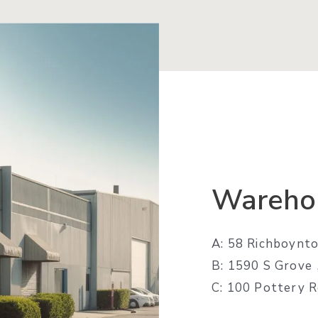
Wareho
A: 58 Richboynto
B: 1590 S Grov
C: 100 Pottery 