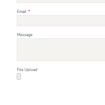
Email
Message
File Upload