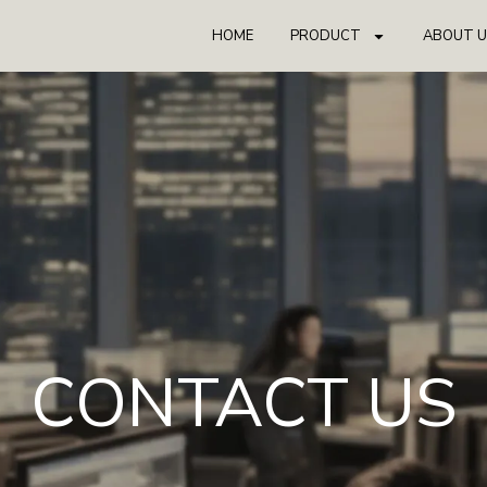
HOME
PRODUCT
ABOUT U
CONTACT US