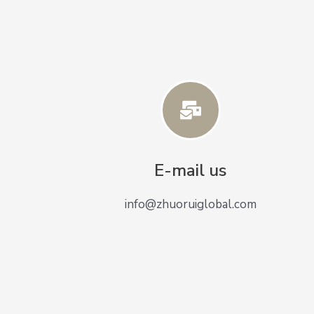
E-mail us
info@zhuoruiglobal.com