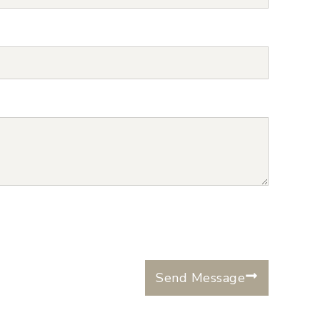
Send Message