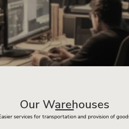
Our Warehouses
Easier services for transportation and provision of good