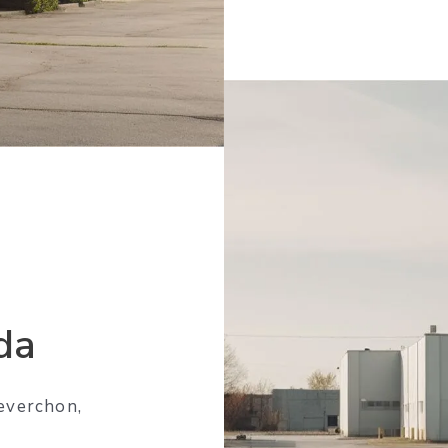
da
everchon,